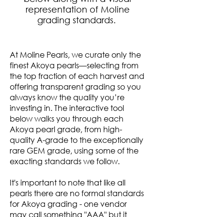
representation of Moline
grading standards.
At Moline Pearls, we curate only the
finest Akoya pearls—selecting from
the top fraction of each harvest and
offering transparent grading so you
always know the quality you’re
investing in. The interactive tool
below walks you through each
Akoya pearl grade, from high-
quality A-grade to the exceptionally
rare GEM grade, using some of the
exacting standards we follow.
It's important to note that like all
pearls there are no formal standards
for Akoya grading - one vendor
may call something "AAA" but it