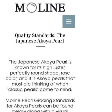
Quality Standards: The
Japanese Akoya Pearl
The Japanese Akoya Pearl is
known for its high luster,
perfectly round shape, rose
color, and it is Akoya pearls that
most are thinking of when
"classic pearls" come to mind.
Moline Pearl Grading Standards
for Akoya Pearls can be found
below along with a visual