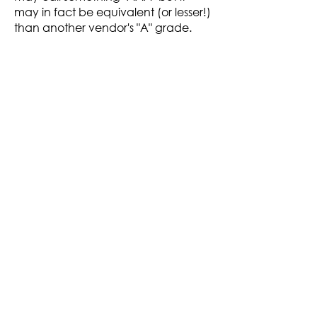
may in fact be equivalent (or lesser!)
than another vendor's "A" grade.