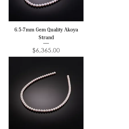
6.5-7mm Gem Quality Akoya
Strand
Price
$6,365.00