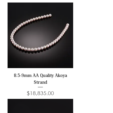
8.5-9mm AA Quality Akoya
Strand
Price
$18,835.00