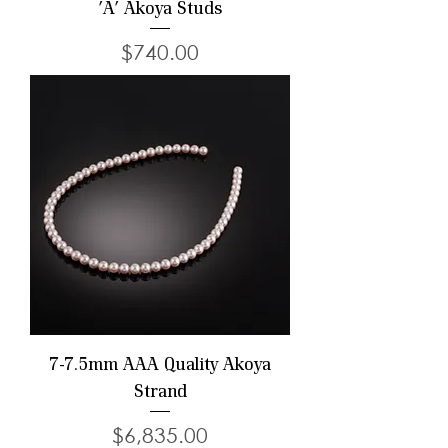
'A' Akoya Studs
Price
$740.00
7-7.5mm AAA Quality Akoya
Strand
Price
$6,835.00