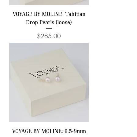
VOYAGE BY MOLINE: Tahitian
Drop Pearls (loose)
Price
$285.00
VOYAGE BY MOLINE: 8.5-9mm