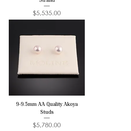
Strand
Price
$5,535.00
9-9.5mm AA Quality Akoya
Studs
Price
$5,780.00