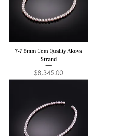
7-7.5mm Gem Quality Akoya
Strand
Price
$8,345.00