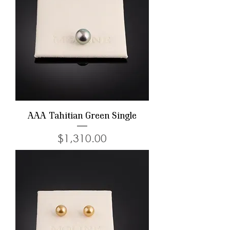
AAA Tahitian Green Single
Price
$1,310.00