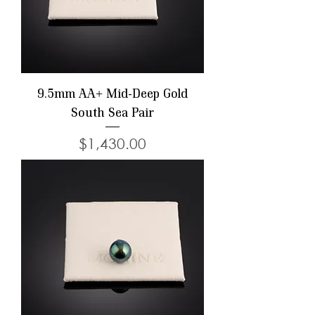
9.5mm AA+ Mid-Deep Gold
South Sea Pair
Price
$1,430.00