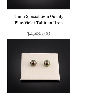
11mm Special Gem Quality
Blue-Violet Tahitian Drop
Price
$4,435.00