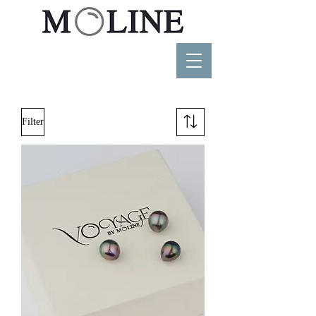
Filter