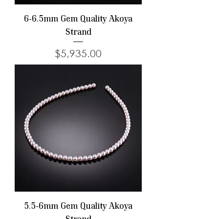
6-6.5mm Gem Quality Akoya
Strand
Price
$5,935.00
5.5-6mm Gem Quality Akoya