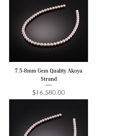
7.5-8mm Gem Quality Akoya
Strand
Price
$16,580.00