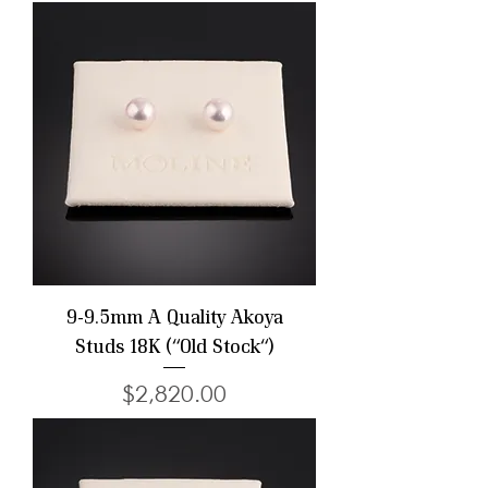
9-9.5mm A Quality Akoya
Studs 18K ("Old Stock")
Price
$2,820.00