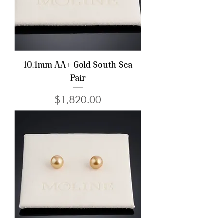
10.1mm AA+ Gold South Sea
Pair
Price
$1,820.00