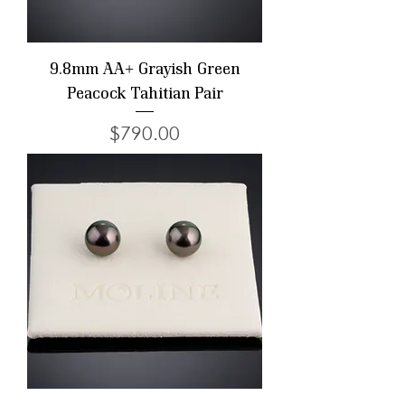
9.8mm AA+ Grayish Green
Peacock Tahitian Pair
Price
$790.00