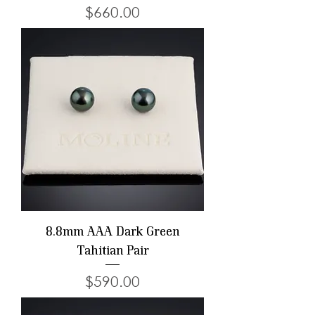
Price
$660.00
8.8mm AAA Dark Green
Tahitian Pair
Price
$590.00