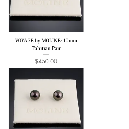
VOYAGE by MOLINE: 10mm
Tahitian Pair
Price
$450.00