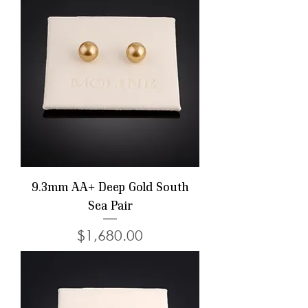
9.3mm AA+ Deep Gold South
Sea Pair
Price
$1,680.00