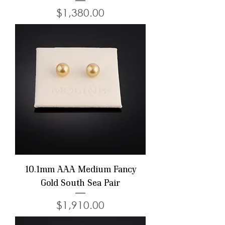
Price
$1,380.00
10.1mm AAA Medium Fancy
Gold South Sea Pair
Price
$1,910.00