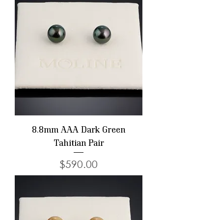
8.8mm AAA Dark Green
Tahitian Pair
Price
$590.00