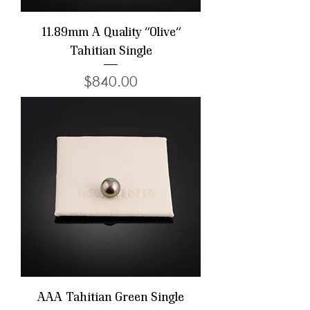
11.89mm A Quality "Olive"
Tahitian Single
Price
$840.00
AAA Tahitian Green Single