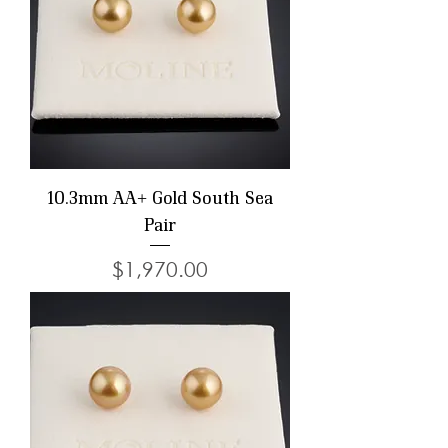
10.3mm AA+ Gold South Sea
Pair
Price
$1,970.00