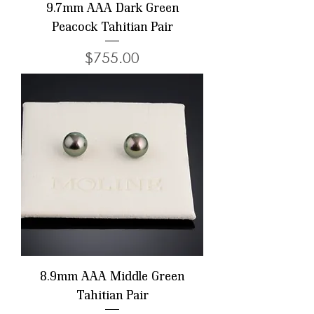
9.7mm AAA Dark Green
Peacock Tahitian Pair
Price
$755.00
8.9mm AAA Middle Green
Tahitian Pair