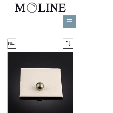
Filter