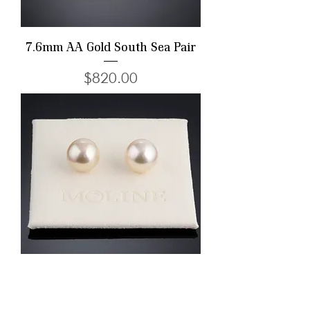
7.6mm AA Gold South Sea Pair
Price
$820.00
12.7mm AAA Champagne Gold