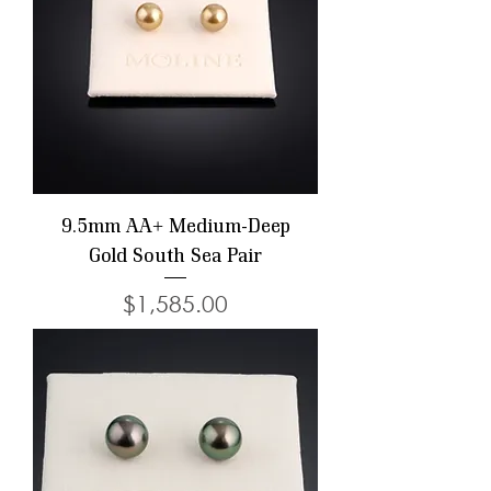
9.5mm AA+ Medium-Deep
Gold South Sea Pair
Price
$1,585.00