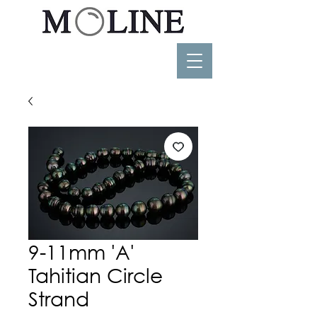
9-11mm 'A'
Tahitian Circle
Strand