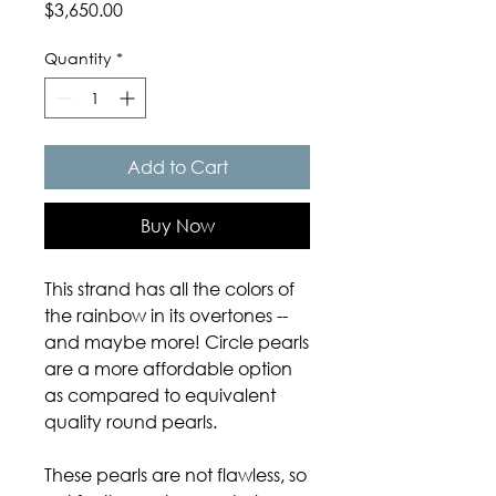
Price
$3,650.00
Quantity
*
Add to Cart
Buy Now
This strand has all the colors of
the rainbow in its overtones --
and maybe more! Circle pearls
are a more affordable option
as compared to equivalent
quality round pearls.
These pearls are not flawless, so