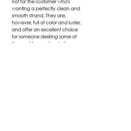
not for the customer who's
wanting a perfectly clean and
smooth strand. They are,
however, full of color and luster,
and offer an excellent choice
for someone desiring some of
the most fun and varied
overtones that Tahitian pearls
have to offer
Price includes stringing and a
MOLINE standard style clasp in
18K gold of your metal color
choice (Andrew suggests
yellow).