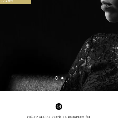
n More
Follow Moline Pearls on Instagram for