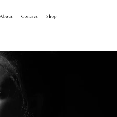
About
Contact
Shop