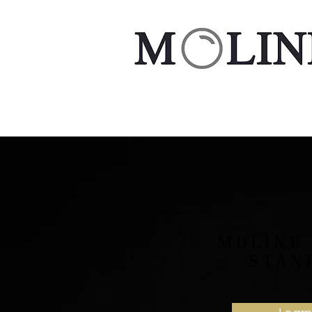
MOLINE
STAN