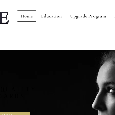
Home
Education
Upgrade Program
 QUALITY
DARDS